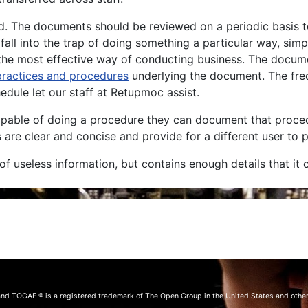
. The documents should be reviewed on a periodic basis to e
fall into the trap of doing something a particular way, sim
ll the most effective way of conducting business. The docu
practices and procedures
underlying the document. The fre
edule let our staff at Retupmoc assist.
capable of doing a procedure they can document that proce
are clear and concise and provide for a different user to 
f useless information, but contains enough details that it
and TOGAF ® is a registered trademark of The Open Group in the United States and other